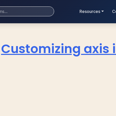
Resources
C
Customizing axis i