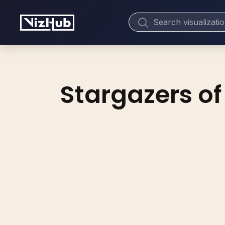
Stargazers of