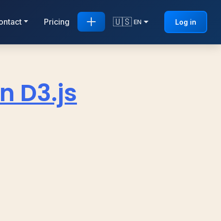
🇺🇸
ontact
Pricing
Log in
EN
n D3.js