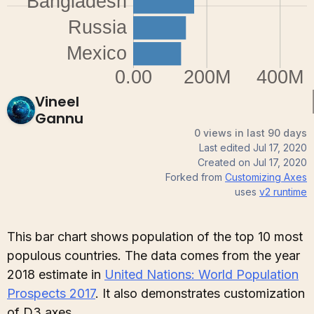
Vineel
Gannu
0 views in last 90 days
Last edited
Jul 17, 2020
Created on
Jul 17, 2020
Forked from
Customizing Axes
uses
v2
runtime
This bar chart shows population of the top 10 most
populous countries. The data comes from the year
2018 estimate in
United Nations: World Population
Prospects 2017
. It also demonstrates customization
of D3 axes.