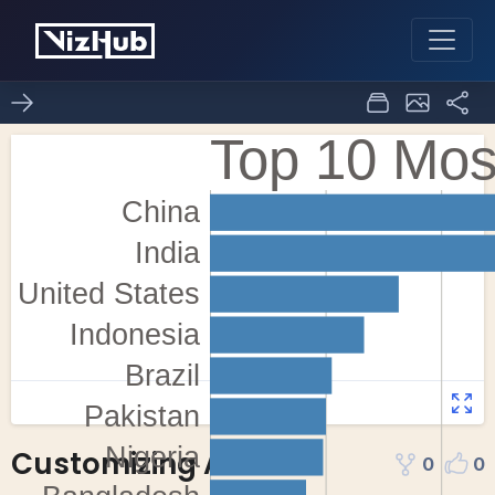
Customizing Axes
0
0