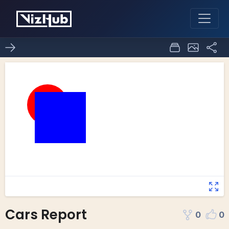
Cars Report
0
0