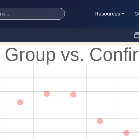
Resources
C