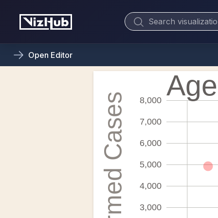
Open
Editor