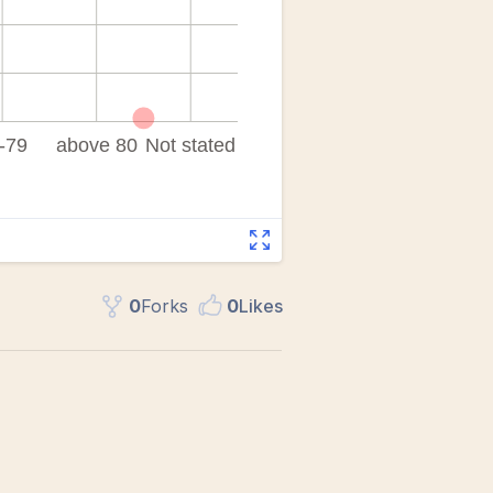
0
Fork
s
0
Like
s