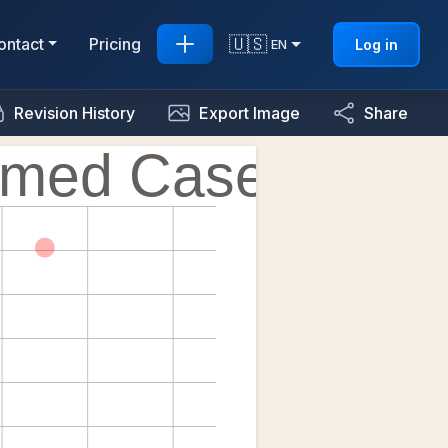
🇺🇸
ontact
Pricing
Log in
EN
Revision History
Export Image
Share