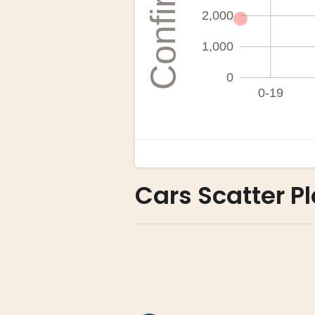
Cars Scatter Pl