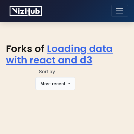
Forks of
Loading data
with react and d3
Sort by
Most recent