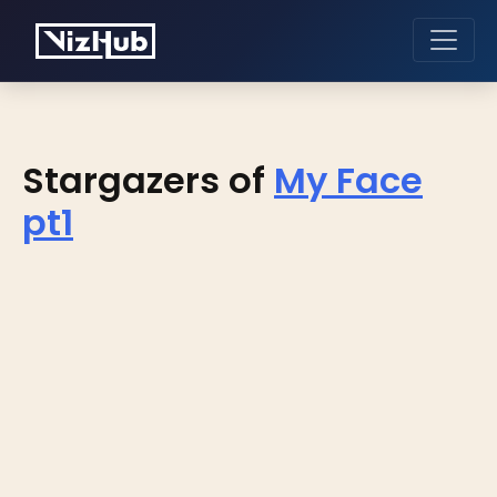
Stargazers of
My Face
pt1