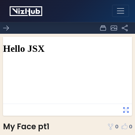
My Face pt1
0
0