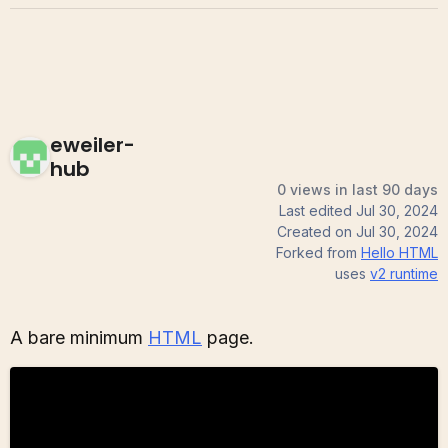
eweiler-
hub
0 views in last 90 days
Last edited
Jul 30, 2024
Created on
Jul 30, 2024
Forked from
Hello HTML
uses
v2
runtime
A bare minimum
HTML
page.