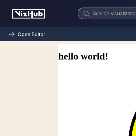
Open
Editor