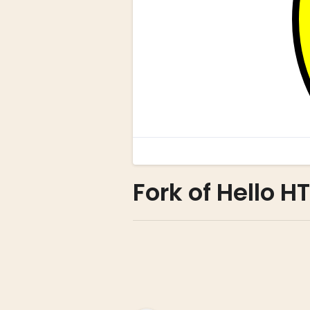
Fork of Hello H