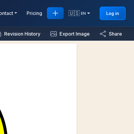
🇺🇸
ontact
Pricing
Log in
EN
Revision History
Export Image
Share