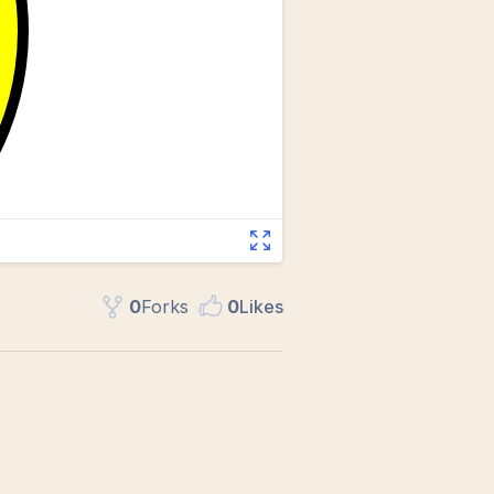
0
Fork
s
0
Like
s