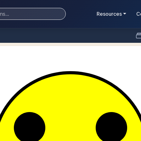
Resources
C