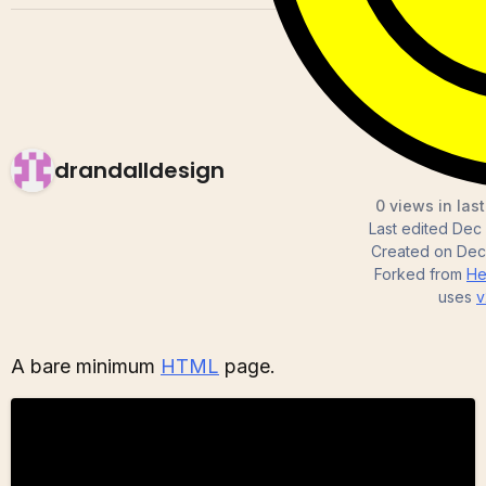
drandalldesign
0 views in las
Last edited
Dec 
Created on
Dec
Forked from
He
uses
v
A bare minimum
HTML
page.