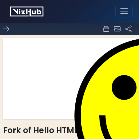
Fork of Hello HTML
0
0