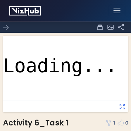
Activity 6_Task 1
1
0