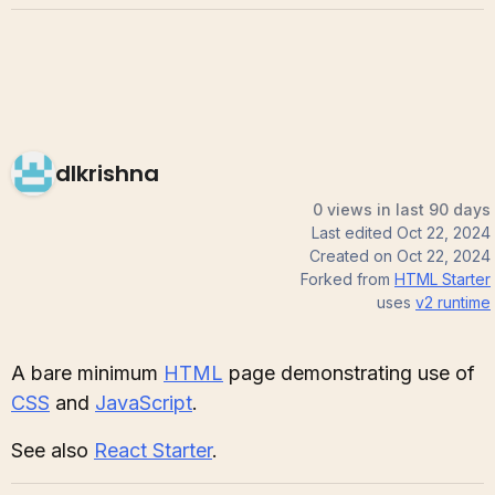
dlkrishna
0 views in last 90 days
Last edited
Oct 22, 2024
Created on
Oct 22, 2024
Forked from
HTML Starter
uses
v2
runtime
A bare minimum
HTML
page demonstrating use of
CSS
and
JavaScript
.
See also
React Starter
.