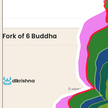
Fork of 6 Buddha
0
0
dlkrishna
0 views in last 90 days
Last edited
Oct 18, 2024
Created on
Oct 18, 2024
Forked from
6 Buddha