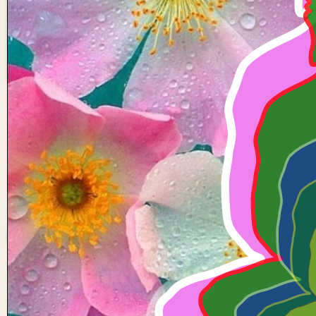
6 Buddha
22
0
Anirudh-
kulakarni-
a11
0 views in last 90 day
Last edited
Mar 31, 202
Created on
Mar 31, 202
Forked from
Circles with 