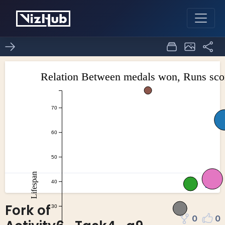
Fork of
0
0