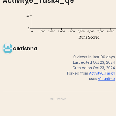
Activity6_Task4_q9
dlkrishna
0 views in last 90 days
Last edited
Oct 23, 2024
Created on
Oct 23, 2024
Forked from
Activity6_Task4
uses
v1
runtime
MIT
Licensed