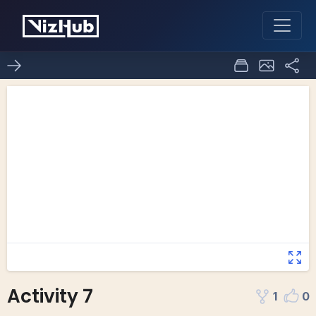
Activity 7
1
0