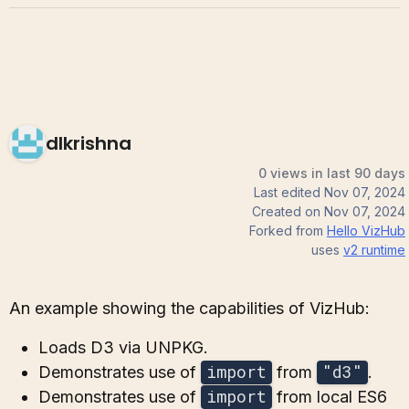
dlkrishna
0 views in last 90 days
Last edited
Nov 07, 2024
Created on
Nov 07, 2024
Forked from
Hello VizHub
uses
v2
runtime
An example showing the capabilities of VizHub:
Loads D3 via UNPKG.
import
"d3"
Demonstrates use of
from
.
import
Demonstrates use of
from local ES6