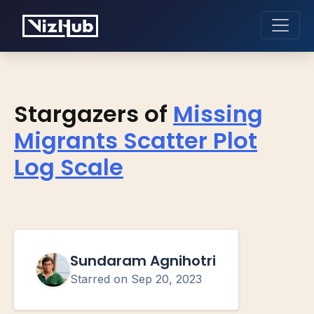
Stargazers of
Missing
Migrants Scatter Plot
Log Scale
Sundaram Agnihotri
Starred on
Sep 20, 2023