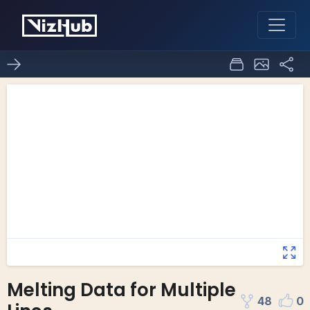
Melting Data for Multiple
48
0