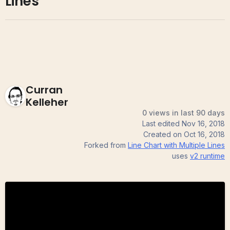
Lines
Curran
Kelleher
0 views in last 90 days
Last edited
Nov 16, 2018
Created on
Oct 16, 2018
Forked from
Line Chart with Multiple Lines
uses
v2
runtime