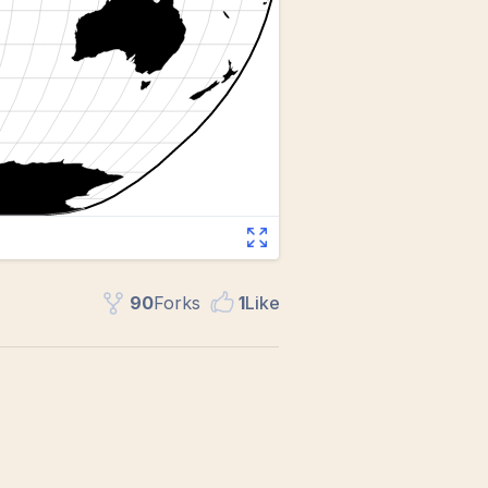
90
Fork
s
1
Like