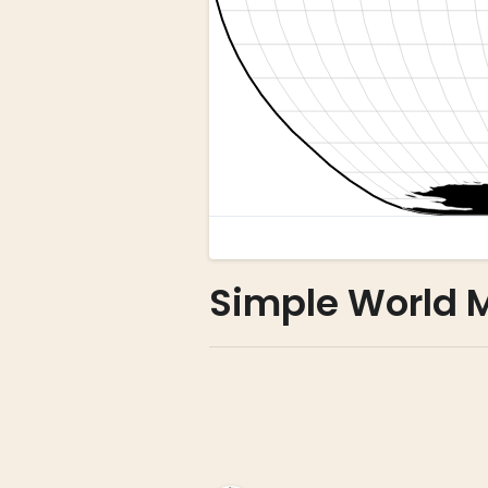
Simple World 