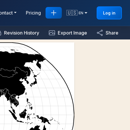
🇺🇸
ontact
Pricing
Log in
EN
Revision History
Export Image
Share