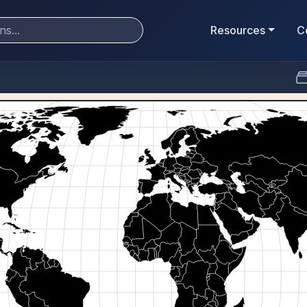
Resources
C