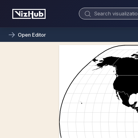
Open
Editor