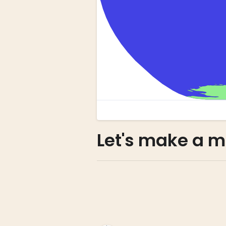
Let's make a m