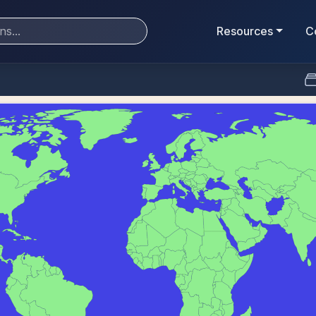
Resources
C