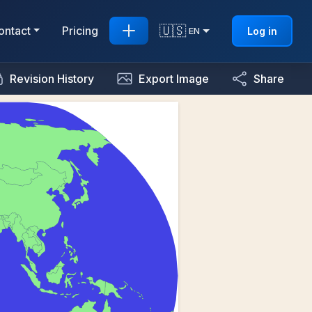
🇺🇸
ontact
Pricing
Log in
EN
Revision History
Export Image
Share