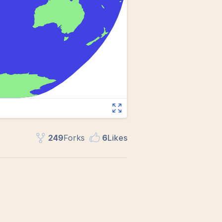
249
Fork
s
6
Like
s