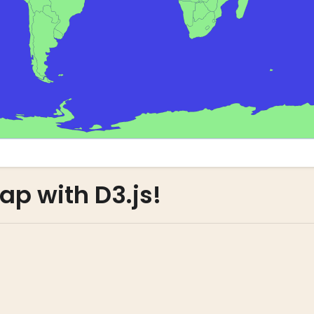
ap with D3.js!