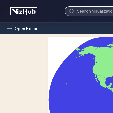
Open
Editor