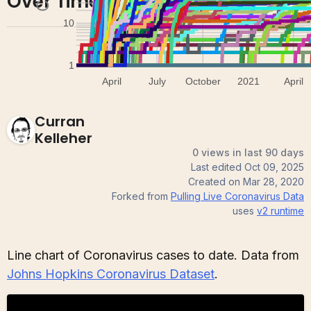
Over Time by Country
Curran
Kelleher
0 views in last 90 days
Last edited
Oct 09, 2025
Created on
Mar 28, 2020
Forked from
Pulling Live Coronavirus Data
uses
v2
runtime
Line chart of Coronavirus cases to date. Data from
Johns Hopkins Coronavirus Dataset
.