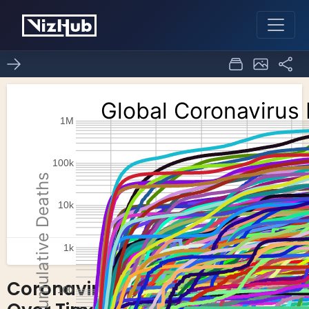
Coronavirus Deaths
25
1