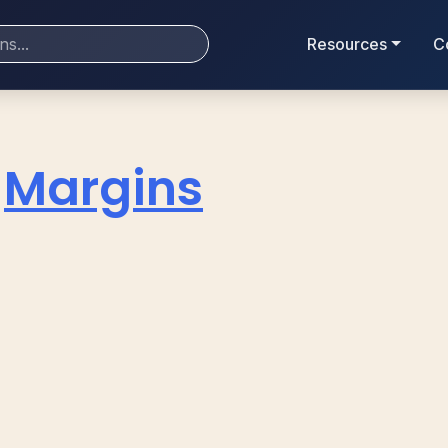
Resources
C
Margins