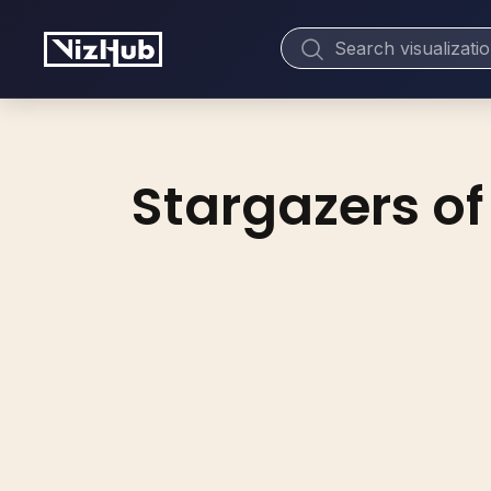
Stargazers of