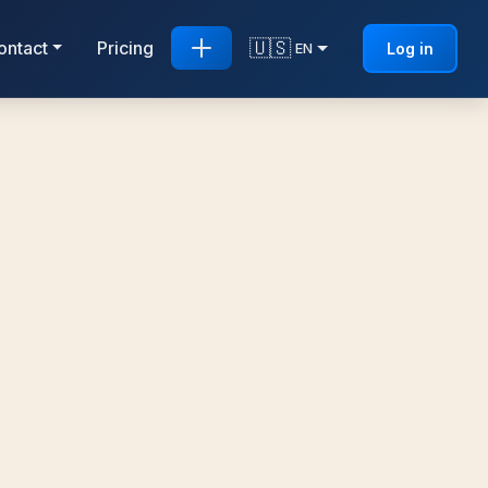
🇺🇸
ontact
Pricing
Log in
EN