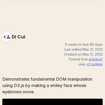
Di Cui
0 views in last 90 days
Last edited
May 21, 2023
Created on
May 21, 2023
Forked from
practice1
uses
v2
runtime
Demonstrates fundamental DOM manipulation
using D3.js by making a smiley face whose
eyebrows move.