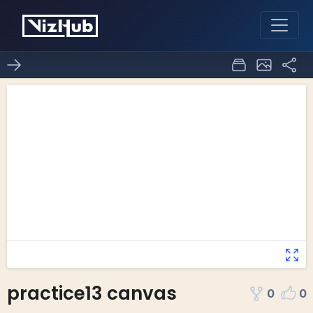
practice13 canvas
0
0