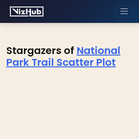
Stargazers of
National
Park Trail Scatter Plot