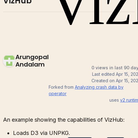
VizHub
Arungopal
Andalam
0 views in last 90 da
Last edited
Apr 15, 20
Created on
Apr 15, 20
Forked from
Analyzing crash data by
operator
uses
v2
runti
An example showing the capabilities of VizHub:
Loads D3 via UNPKG.