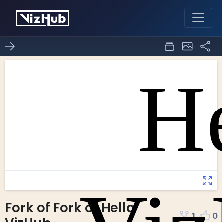
Fork of Fork of Hello
1
0