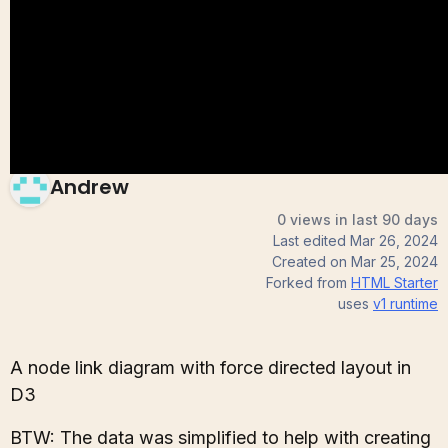
(soc dataset)
Andrew
0 views in last 90 days
Last edited
Mar 26, 2024
Created on
Mar 25, 2024
Forked from
HTML Starter
uses
v1
runtime
A node link diagram with force directed layout in
D3
BTW: The data was simplified to help with creating