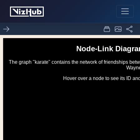
d3 node-link diagram
1
0