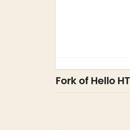
Fork of Hello H