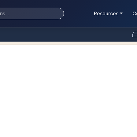
Resources
C