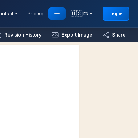
🇺🇸
ontact
Pricing
Log in
EN
Revision History
Export Image
Share