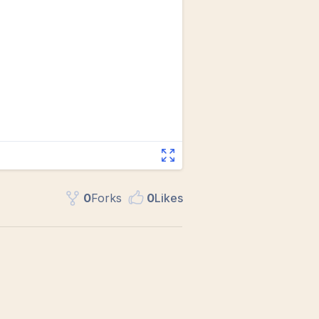
0
Fork
s
0
Like
s