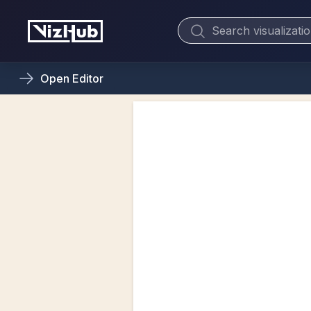
Open
Editor