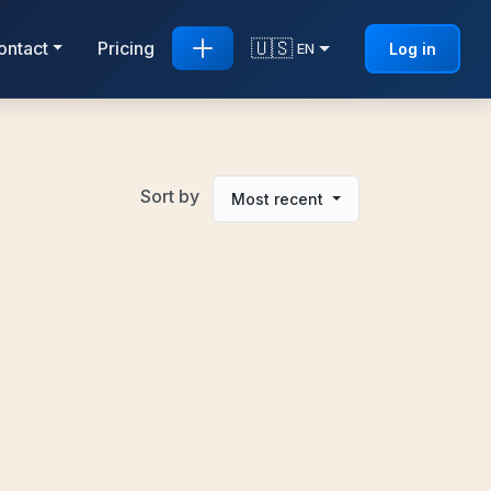
🇺🇸
ontact
Pricing
Log in
EN
Sort by
Most recent