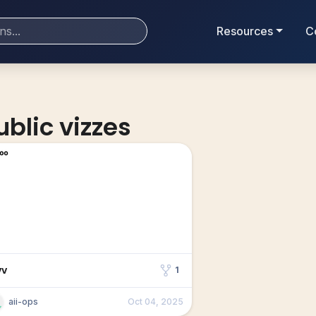
Resources
C
ublic vizzes
vv
1
aii-ops
Oct 04, 2025