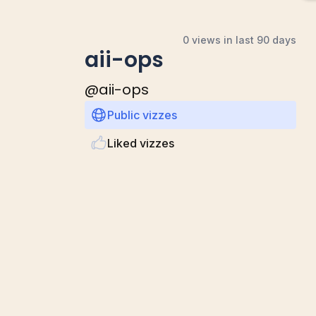
0 views in last 90 days
aii-ops
@
aii-ops
Public vizzes
Liked vizzes