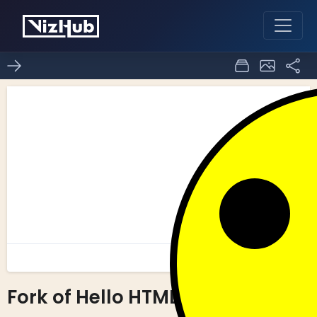
Fork of Hello HTML
0
0