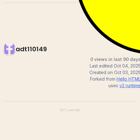
adt110149
0 views in last 90 day
Last edited
Oct 04, 202
Created on
Oct 03, 202
Forked from
Hello HTM
uses
v2
runtim
MIT
Licensed