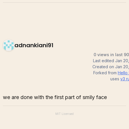
adnankiani91
0 views in last 9
Last edited
Jan 20
Created on
Jan 20
Forked from
Hello
uses
v3
r
we are done with the first part of smily face
MIT
Licensed