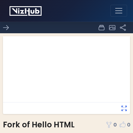
Fork of Hello HTML
0
0