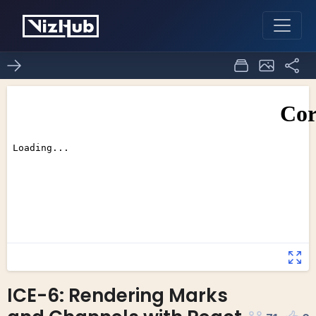
ICE-6: Rendering Marks