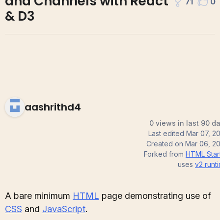
and Channels with React
71
0
& D3
aashrithd4
0 views in last 90 d
Last edited
Mar 07, 2
Created on
Mar 06, 2
Forked from
HTML Star
uses
v2
runt
A bare minimum
HTML
page demonstrating use of
CSS
and
JavaScript
.