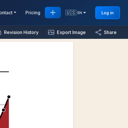
🇺🇸
ontact
Pricing
Log in
EN
Revision History
Export Image
Share