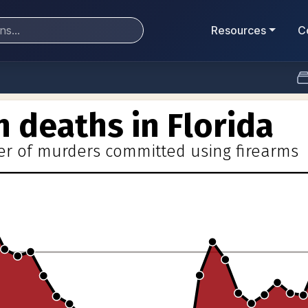
Resources
C