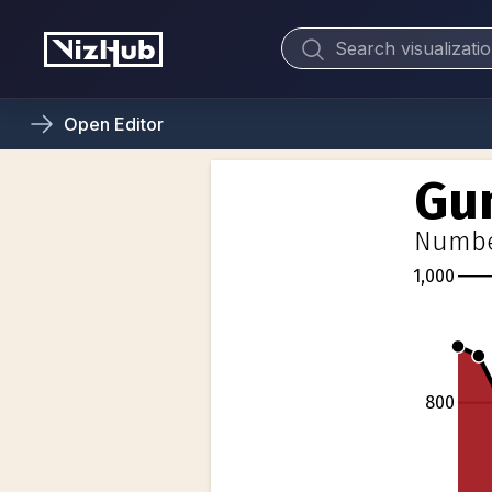
Open
Editor