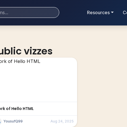
Resources
C
ublic vizzes
ork of Hello HTML
YousufQ99
Aug 24, 2025