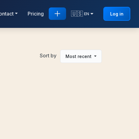
🇺🇸
ontact
Pricing
Log in
EN
Sort by
Most recent