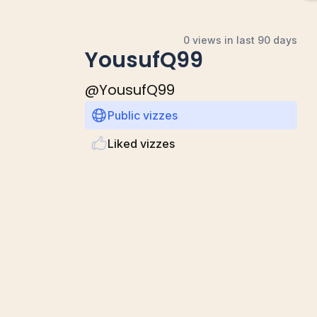
0 views in last 90 days
YousufQ99
@
YousufQ99
Public vizzes
Liked vizzes