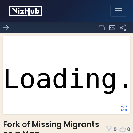
Fork of Missing Migrants
0
0