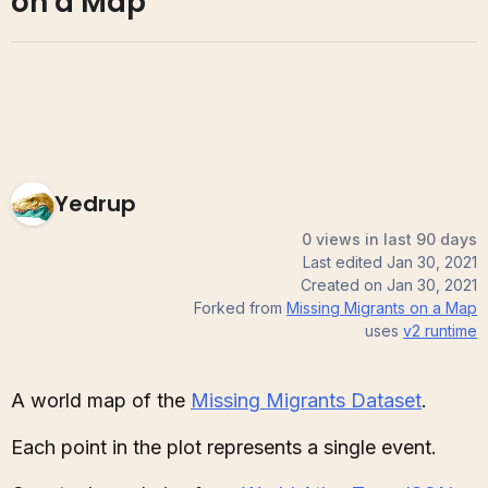
on a Map
Yedrup
0 views in last 90 days
Last edited
Jan 30, 2021
Created on
Jan 30, 2021
Forked from
Missing Migrants on a Map
uses
v2
runtime
A world map of the
Missing Migrants Dataset
.
Each point in the plot represents a single event.