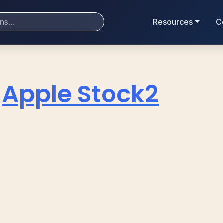
Resources
C
Apple Stock2