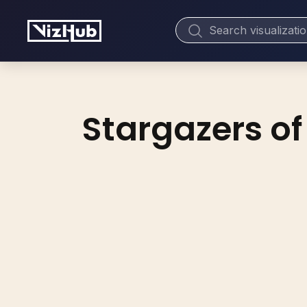
Stargazers of