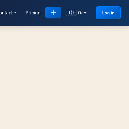
🇺🇸
ontact
Pricing
Log in
EN