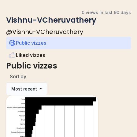
0 views in last 90 days
Vishnu-VCheruvathery
@
Vishnu-VCheruvathery
Public vizzes
Liked vizzes
Public vizzes
Sort by
Most recent