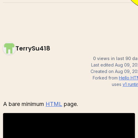
TerrySu418
0 views in last 90 d
Last edited
Aug 09, 20
Created on
Aug 09, 20
Forked from
Hello HT
uses
v1
runt
A bare minimum
HTML
page.