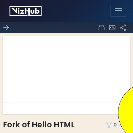
Fork of Hello HTML
0
0