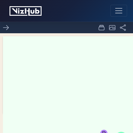
Fork of Network Graph
1
0