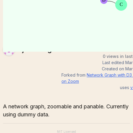
TejasviTeegala
0 views in las
Last edited
Mar
Created on
Mar
Forked from
Network Graph with D3
on Zoom
uses
v
A network graph, zoomable and panable. Currently
using dummy data.
MIT
Licensed