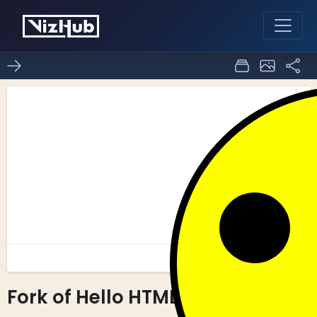
Fork of Hello HTML
0
0