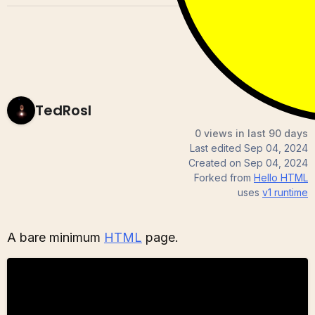
TedRosl
0 views in last 90 days
Last edited
Sep 04, 2024
Created on
Sep 04, 2024
Forked from
Hello HTML
uses
v1
runtime
A bare minimum
HTML
page.