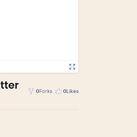
tter
0
Fork
s
0
Like
s