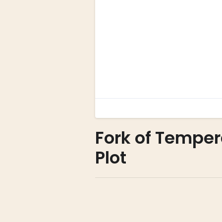
Fork of Temper
Plot