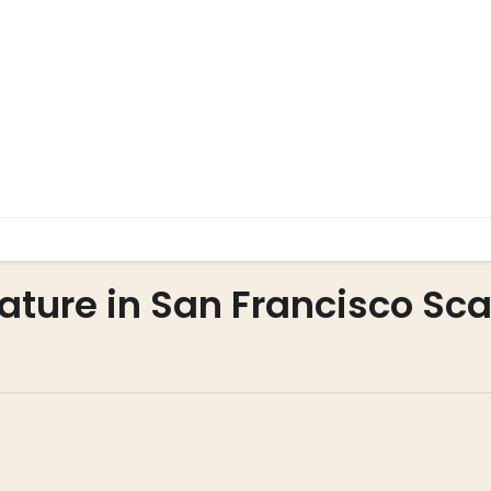
ature in San Francisco Sca