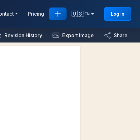
🇺🇸
ontact
Pricing
Log in
EN
Revision History
Export Image
Share