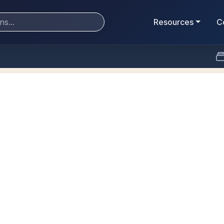
Resources
C