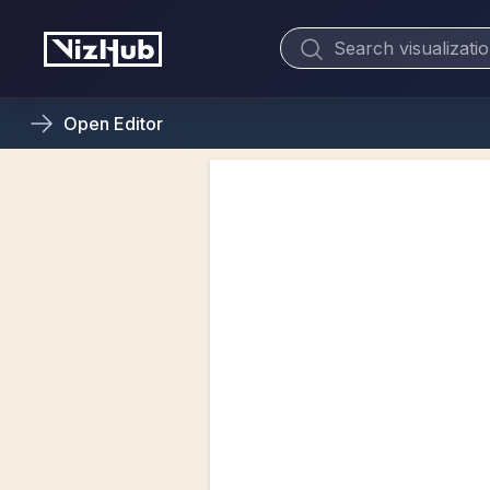
Open
Editor