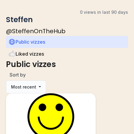
0 views in last 90 days
Steffen
@
SteffenOnTheHub
Public vizzes
Liked vizzes
Public vizzes
Sort by
Most recent