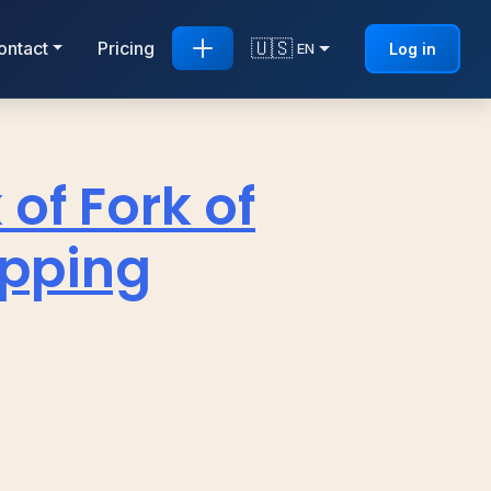
🇺🇸
ontact
Pricing
Log in
EN
 of Fork of
apping