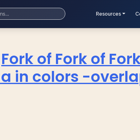
Resources
C
Fork of Fork of Fork
a in colors -overl