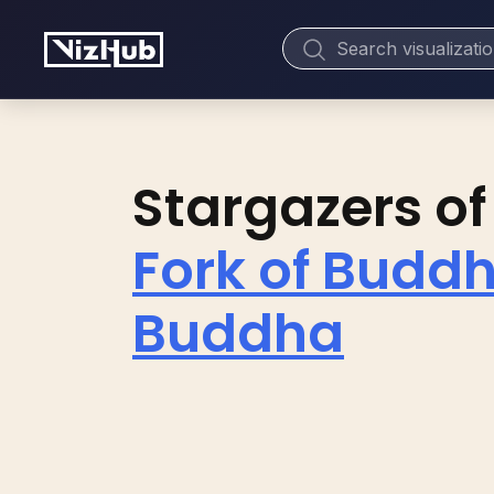
Stargazers of
Fork of Buddh
Buddha