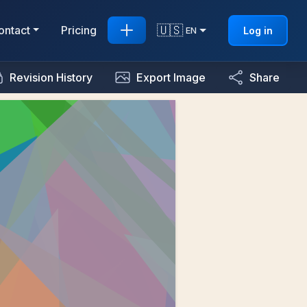
🇺🇸
ontact
Pricing
Log in
EN
Revision History
Export Image
Share