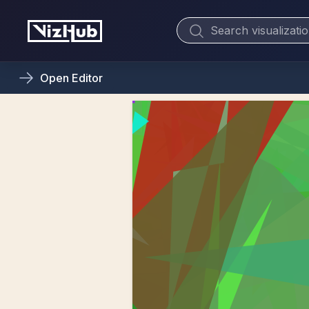
Open
Editor