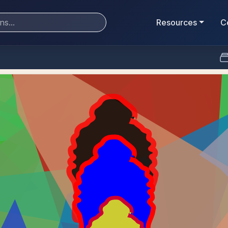
Resources
C