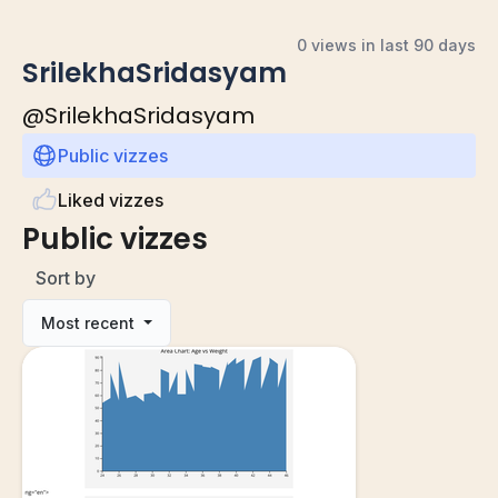
0 views in last 90 days
SrilekhaSridasyam
@
SrilekhaSridasyam
Public vizzes
Liked vizzes
Public vizzes
Sort by
Most recent