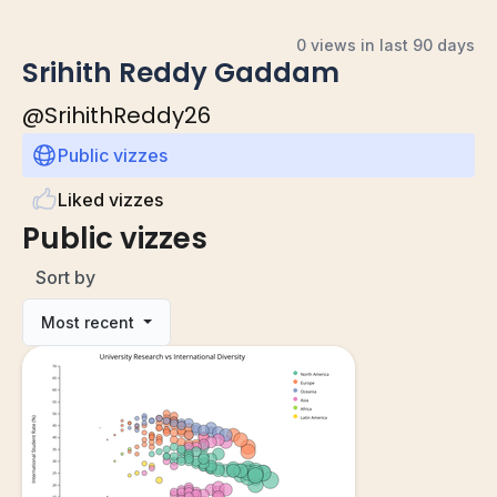
0 views in last 90 days
Srihith Reddy Gaddam
@
SrihithReddy26
Public vizzes
Liked vizzes
Public vizzes
Sort by
Most recent