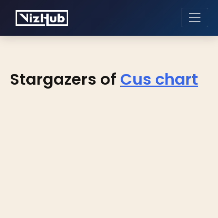
Stargazers of
Cus chart