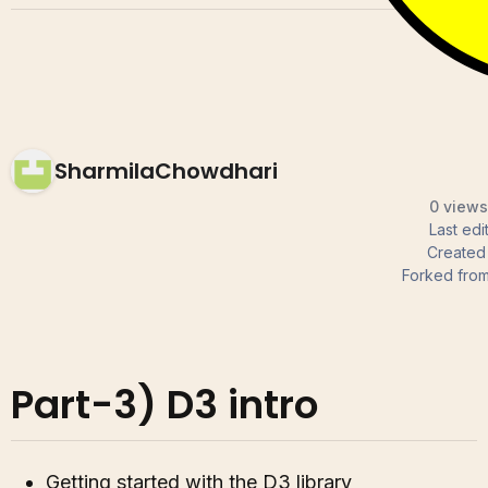
SharmilaChowdhari
0 views
Last ed
Created
Forked fro
Part-3) D3 intro
Getting started with the D3 library