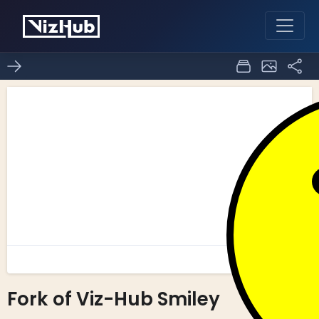
Fork of Viz-Hub Smiley
0
0