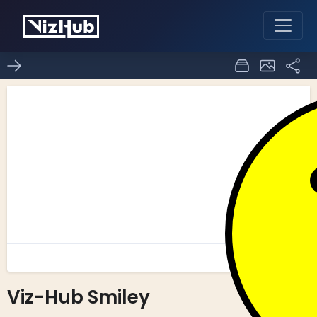
Viz-Hub Smiley
1
0