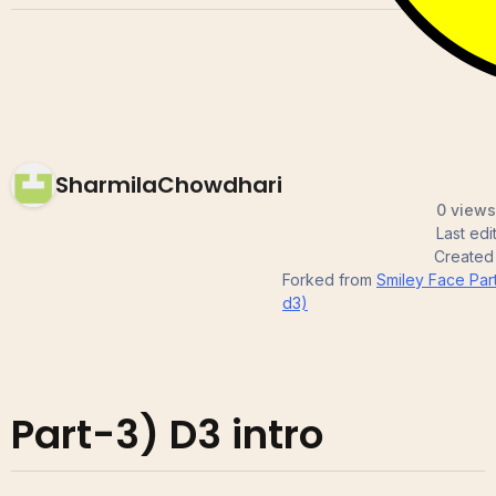
SharmilaChowdhari
0 views
Last ed
Created
Forked from
Smiley Face Par
d3)
Part-3) D3 intro