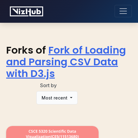
Forks of
Fork of Loading
and Parsing CSV Data
with D3.js
Sort by
Most recent