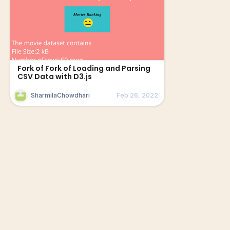
Fork of Fork of Loading and Parsing
CSV Data with D3.js
SharmilaChowdhari
Feb 26, 2022