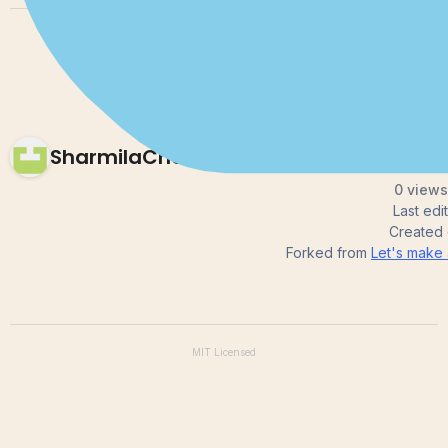
SharmilaChowdhari
0 views
Last ed
Created
Forked from
Let's make 
MIT
Licensed