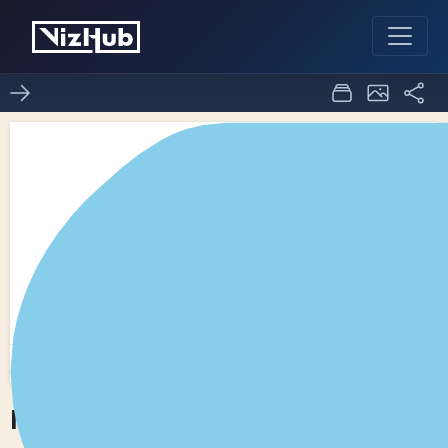
ICE-8 world map
8
0