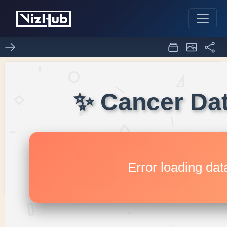
ICE
0
0