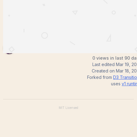
Satish0329
0 views in last 90 d
Last edited
Mar 19, 2
Created on
Mar 18, 2
Forked from
D3 Transiti
uses
v1
runt
MIT
Licensed