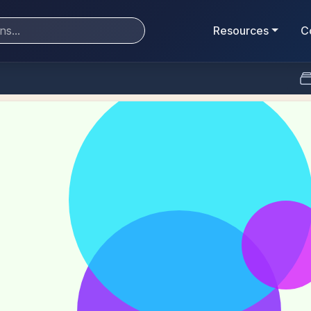
Resources
C