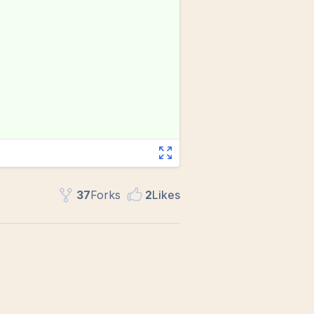
37
Fork
s
2
Like
s