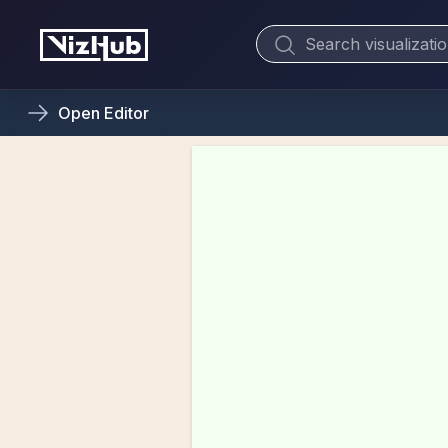
Open
Editor