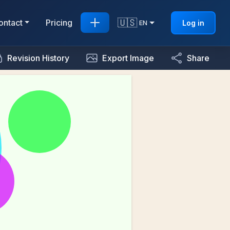
🇺🇸
ontact
Pricing
Log in
EN
Revision History
Export Image
Share