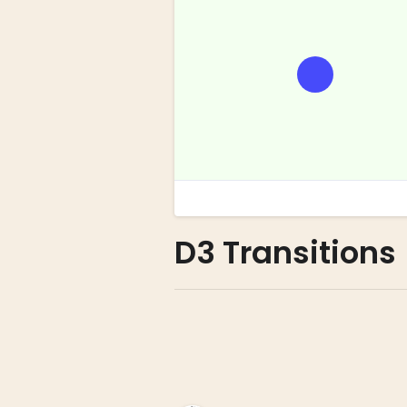
D3 Transitions